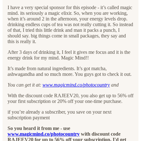
I have a very special sponsor for this episode - it’s called magic
mind. its seriously a magic elixir. So, when you are working,
when it’s around 2 in the afternoon, your energy levels drop.
drinking endless cups of tea was not really cutting it. So instead
of that, I tried this little drink and man it packs a punch, I
should say. big things come in small packages, they say and
this is really it.
After 3 days of drinking it, I feel it gives me focus and it is the
energy drink for my mind. Magic Mind!!
It’s made from natural ingredients. It’s got matcha,
ashwagandha and so much more. You guys got to check it out.
You can get it at:
www.magicmind.co/photocountry
and
With the discount code RAJEEV20, you also get up to 56% off
your first subscription or 20% off your one-time purchase.
if you’re already a subscriber, you save on your next
subscription payment
So you heard it from me - use
www.magicmind.co/photocountry
with discount code
RAJEEV20 for up to 56% off your subscription. I'd get