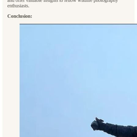
and offer valuable insights to fellow wildlife photography
enthusiasts.
Conclusion: