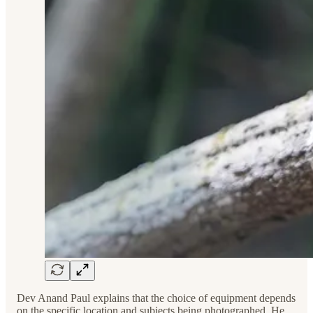
Dev Anand Paul explains that the choice of equipment depends
on the specific location and subjects being photographed. He