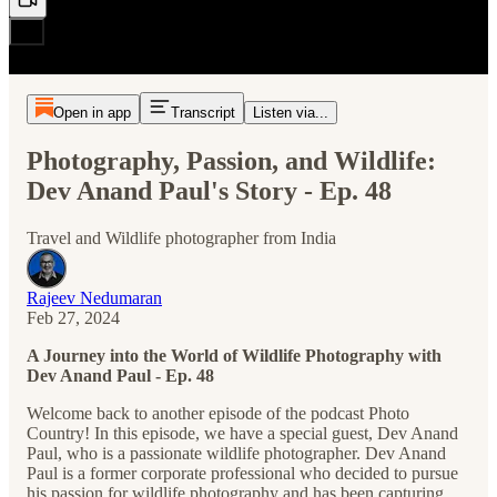
Open in app
Transcript
Listen via...
Photography, Passion, and Wildlife:
Dev Anand Paul's Story - Ep. 48
Travel and Wildlife photographer from India
Rajeev Nedumaran
Feb 27, 2024
A Journey into the World of Wildlife Photography with
Dev Anand Paul - Ep. 48
Welcome back to another episode of the podcast Photo
Country! In this episode, we have a special guest, Dev Anand
Paul, who is a passionate wildlife photographer. Dev Anand
Paul is a former corporate professional who decided to pursue
his passion for wildlife photography and has been capturing