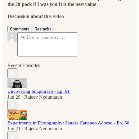
the 30-pack if I was you It is the best value
Discussion about this video
Comments
Restacks
Recent Episodes
Uncovering Snapthrash - Ep. 61
Jun 29
Rajeev Nedumaran
•
Experiments in Photography: Sandra Cattaneo Adorno - Ep. 60
Jun 21
Rajeev Nedumaran
•