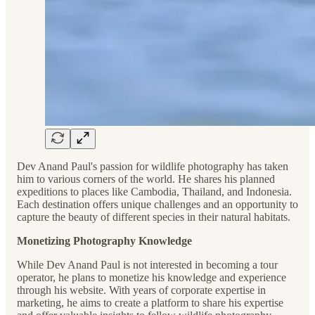
Dev Anand Paul's passion for wildlife photography has taken
him to various corners of the world. He shares his planned
expeditions to places like Cambodia, Thailand, and Indonesia.
Each destination offers unique challenges and an opportunity to
capture the beauty of different species in their natural habitats.
Monetizing Photography Knowledge
While Dev Anand Paul is not interested in becoming a tour
operator, he plans to monetize his knowledge and experience
through his website. With years of corporate expertise in
marketing, he aims to create a platform to share his expertise