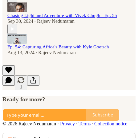
Chasing Light and Adventure with Vivek Chugh - Ep. 55
Sep 30, 2024
Rajeev Nedumaran
•
Ep. 54: Capturing Africa's Beauty with Kyle Goetsch
Aug 13, 2024
Rajeev Nedumaran
•
1
Ready for more?
Subscribe
© 2026 Rajeev Nedumaran
·
Privacy
∙
Terms
∙
Collection notice