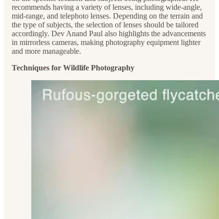
recommends having a variety of lenses, including wide-angle,
mid-range, and telephoto lenses. Depending on the terrain and
the type of subjects, the selection of lenses should be tailored
accordingly. Dev Anand Paul also highlights the advancements
in mirrorless cameras, making photography equipment lighter
and more manageable.
Techniques for Wildlife Photography