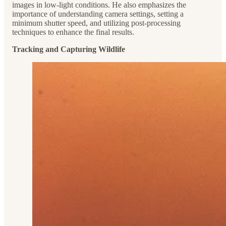
images in low-light conditions. He also emphasizes the
importance of understanding camera settings, setting a
minimum shutter speed, and utilizing post-processing
techniques to enhance the final results.
Tracking and Capturing Wildlife