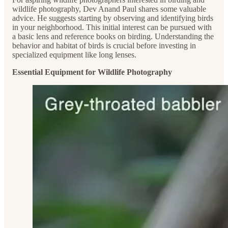
wildlife photography, Dev Anand Paul shares some valuable
advice. He suggests starting by observing and identifying birds
in your neighborhood. This initial interest can be pursued with
a basic lens and reference books on birding. Understanding the
behavior and habitat of birds is crucial before investing in
specialized equipment like long lenses.
Essential Equipment for Wildlife Photography