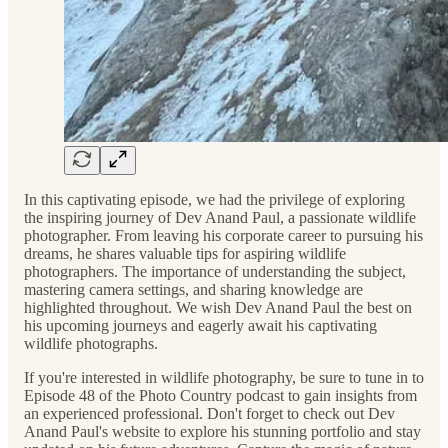
In this captivating episode, we had the privilege of exploring
the inspiring journey of Dev Anand Paul, a passionate wildlife
photographer. From leaving his corporate career to pursuing his
dreams, he shares valuable tips for aspiring wildlife
photographers. The importance of understanding the subject,
mastering camera settings, and sharing knowledge are
highlighted throughout. We wish Dev Anand Paul the best on
his upcoming journeys and eagerly await his captivating
wildlife photographs.
If you're interested in wildlife photography, be sure to tune in to
Episode 48 of the Photo Country podcast to gain insights from
an experienced professional. Don't forget to check out Dev
Anand Paul's website to explore his stunning portfolio and stay