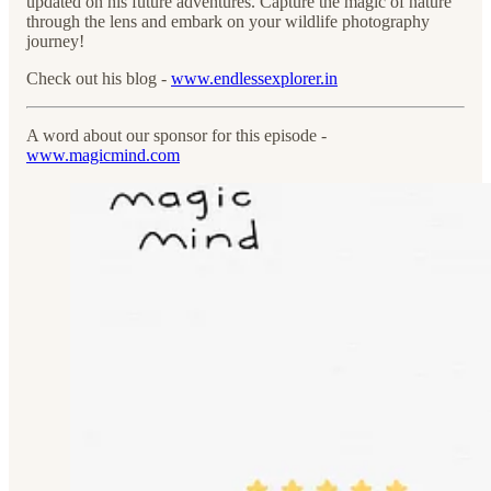
updated on his future adventures. Capture the magic of nature
through the lens and embark on your wildlife photography
journey!
Check out his blog -
www.endlessexplorer.in
A word about our sponsor for this episode -
www.magicmind.com