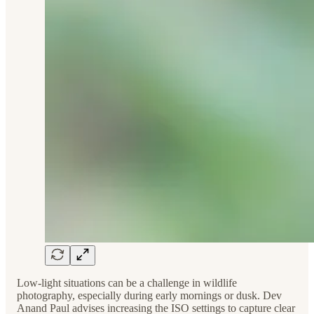
Low-light situations can be a challenge in wildlife
photography, especially during early mornings or dusk. Dev
Anand Paul advises increasing the ISO settings to capture clear