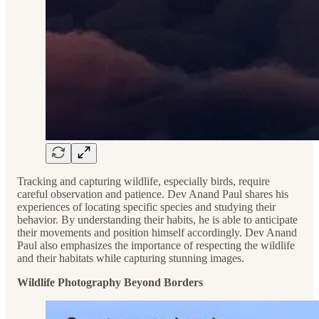
Tracking and capturing wildlife, especially birds, require
careful observation and patience. Dev Anand Paul shares his
experiences of locating specific species and studying their
behavior. By understanding their habits, he is able to anticipate
their movements and position himself accordingly. Dev Anand
Paul also emphasizes the importance of respecting the wildlife
and their habitats while capturing stunning images.
Wildlife Photography Beyond Borders