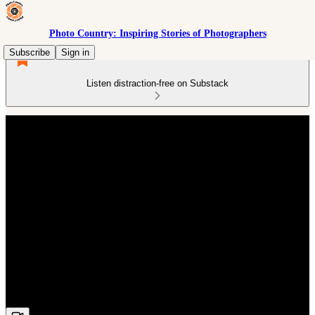
Photo Country: Inspiring Stories of Photographers
Subscribe
Sign in
Listen distraction-free on Substack