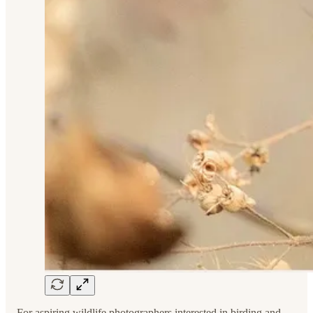
For aspiring wildlife photographers interested in birding and