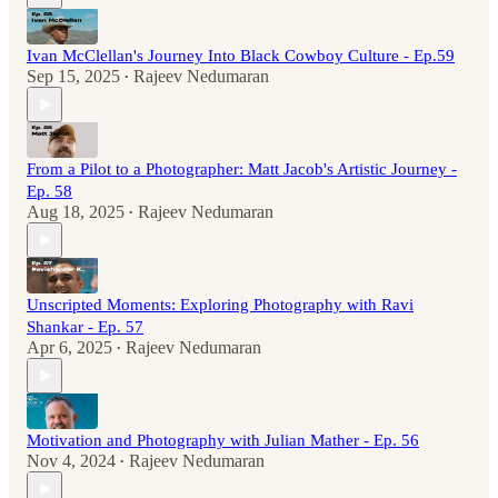
Ivan McClellan's Journey Into Black Cowboy Culture - Ep.59
Sep 15, 2025
Rajeev Nedumaran
•
From a Pilot to a Photographer: Matt Jacob's Artistic Journey -
Ep. 58
Aug 18, 2025
Rajeev Nedumaran
•
Unscripted Moments: Exploring Photography with Ravi
Shankar - Ep. 57
Apr 6, 2025
Rajeev Nedumaran
•
Motivation and Photography with Julian Mather - Ep. 56
Nov 4, 2024
Rajeev Nedumaran
•