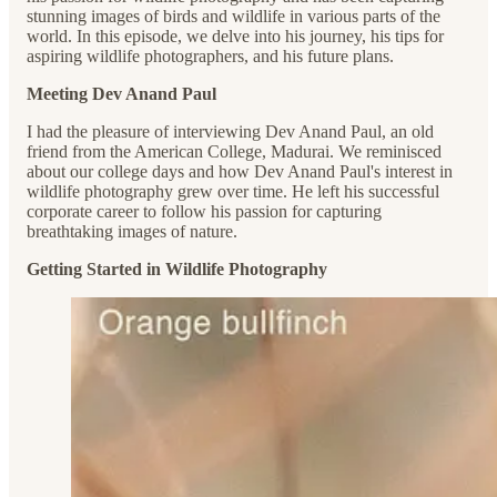
stunning images of birds and wildlife in various parts of the
world. In this episode, we delve into his journey, his tips for
aspiring wildlife photographers, and his future plans.
Meeting Dev Anand Paul
I had the pleasure of interviewing Dev Anand Paul, an old
friend from the American College, Madurai. We reminisced
about our college days and how Dev Anand Paul's interest in
wildlife photography grew over time. He left his successful
corporate career to follow his passion for capturing
breathtaking images of nature.
Getting Started in Wildlife Photography