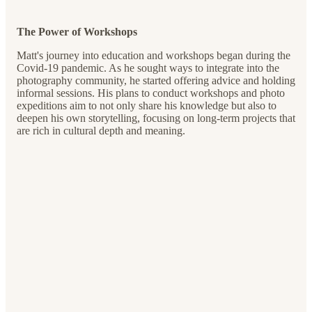
The Power of Workshops
Matt's journey into education and workshops began during the
Covid-19 pandemic. As he sought ways to integrate into the
photography community, he started offering advice and holding
informal sessions. His plans to conduct workshops and photo
expeditions aim to not only share his knowledge but also to
deepen his own storytelling, focusing on long-term projects that
are rich in cultural depth and meaning.