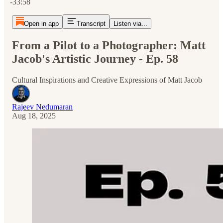
-33:58
Open in app
Transcript
Listen via...
From a Pilot to a Photographer: Matt
Jacob's Artistic Journey - Ep. 58
Cultural Inspirations and Creative Expressions of Matt Jacob
Rajeev Nedumaran
Aug 18, 2025