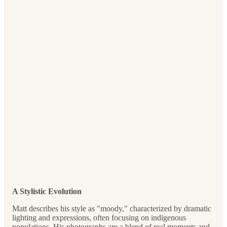
A Stylistic Evolution
Matt describes his style as "moody," characterized by dramatic
lighting and expressions, often focusing on indigenous
populations. His photographs are a blend of real moments and