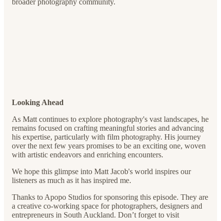
broader photography community.
Looking Ahead
As Matt continues to explore photography's vast landscapes, he
remains focused on crafting meaningful stories and advancing
his expertise, particularly with film photography. His journey
over the next few years promises to be an exciting one, woven
with artistic endeavors and enriching encounters.
We hope this glimpse into Matt Jacob's world inspires our
listeners as much as it has inspired me.
Thanks to Apopo Studios for sponsoring this episode. They are
a creative co-working space for photographers, designers and
entrepreneurs in South Auckland. Don’t forget to visit