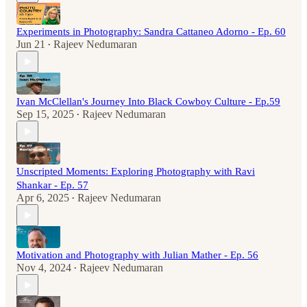
Experiments in Photography: Sandra Cattaneo Adorno - Ep. 60
Jun 21
Rajeev Nedumaran
•
Ivan McClellan's Journey Into Black Cowboy Culture - Ep.59
Sep 15, 2025
Rajeev Nedumaran
•
Unscripted Moments: Exploring Photography with Ravi
Shankar - Ep. 57
Apr 6, 2025
Rajeev Nedumaran
•
Motivation and Photography with Julian Mather - Ep. 56
Nov 4, 2024
Rajeev Nedumaran
•