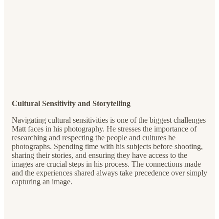
Cultural Sensitivity and Storytelling
Navigating cultural sensitivities is one of the biggest challenges
Matt faces in his photography. He stresses the importance of
researching and respecting the people and cultures he
photographs. Spending time with his subjects before shooting,
sharing their stories, and ensuring they have access to the
images are crucial steps in his process. The connections made
and the experiences shared always take precedence over simply
capturing an image.