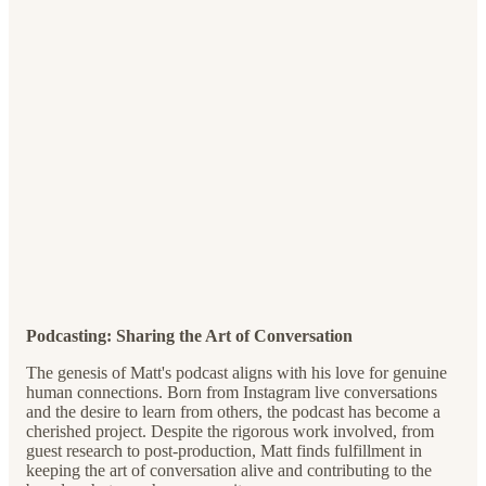
Podcasting: Sharing the Art of Conversation
The genesis of Matt's podcast aligns with his love for genuine
human connections. Born from Instagram live conversations
and the desire to learn from others, the podcast has become a
cherished project. Despite the rigorous work involved, from
guest research to post-production, Matt finds fulfillment in
keeping the art of conversation alive and contributing to the