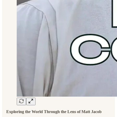
Exploring the World Through the Lens of Matt Jacob