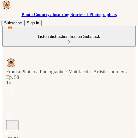
Photo Country: Inspiring Stories of Photographers
Subscribe
Sign in
Listen distraction-free on Substack
From a Pilot to a Photographer: Matt Jacob's Artistic Journey -
Ep. 58
1×
Current time: 0:00 / Total time: -33:58