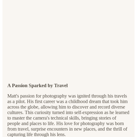
A Passion Sparked by Travel
Matt's passion for photography was ignited through his travels
as a pilot. His first career was a childhood dream that took him
across the globe, allowing him to discover and record diverse
cultures. This curiosity turned into self-expression as he learned
to master the camera's technical skills, bringing stories of
people and places to life. His love for photography was born
from travel, surprise encounters in new places, and the thrill of
capturing life through his lens.