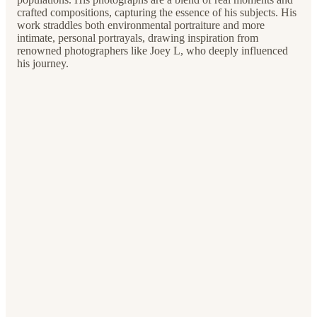
crafted compositions, capturing the essence of his subjects. His
work straddles both environmental portraiture and more
intimate, personal portrayals, drawing inspiration from
renowned photographers like Joey L, who deeply influenced
his journey.