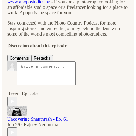
www.apopostudios.nz
- if you are a photographer looking for
an affordable studio space or a freelancer looking for a place to
work, Apopo is the space for you.
Stay connected with the Photo Country Podcast for more
inspiring stories and enjoy the journey behind the lens with
some of the world's most compelling photographers.
Discussion about this episode
Comments
Restacks
Recent Episodes
Uncovering Snapthrash - Ep. 61
Jun 29
Rajeev Nedumaran
•