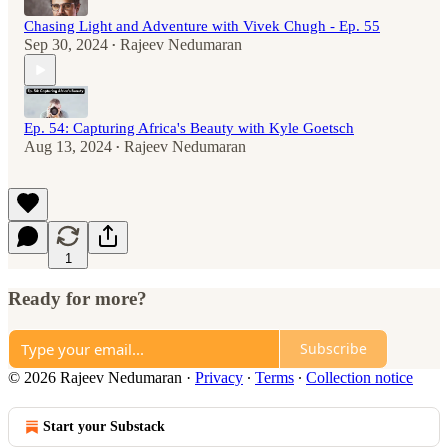
Chasing Light and Adventure with Vivek Chugh - Ep. 55
Sep 30, 2024
Rajeev Nedumaran
•
Ep. 54: Capturing Africa's Beauty with Kyle Goetsch
Aug 13, 2024
Rajeev Nedumaran
•
1
Ready for more?
Subscribe
© 2026 Rajeev Nedumaran
·
Privacy
∙
Terms
∙
Collection notice
Start your Substack