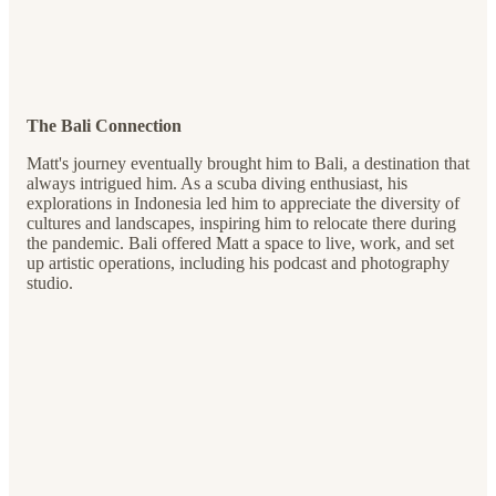
The Bali Connection
Matt's journey eventually brought him to Bali, a destination that
always intrigued him. As a scuba diving enthusiast, his
explorations in Indonesia led him to appreciate the diversity of
cultures and landscapes, inspiring him to relocate there during
the pandemic. Bali offered Matt a space to live, work, and set
up artistic operations, including his podcast and photography
studio.