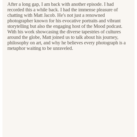
After a long gap, I am back with another episode. I had
recorded this a while back. I had the immense pleasure of
chatting with Matt Jacob. He's not just a renowned
photographer known for his evocative portraits and vibrant
storytelling but also the engaging host of the Mood podcast.
With his work showcasing the diverse tapestries of cultures
around the globe, Matt joined us to talk about his journey,
philosophy on art, and why he believes every photograph is a
metaphor waiting to be unraveled.