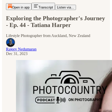
Open in app
Transcript
Listen via...
Exploring the Photographer's Journey
- Ep. 44 - Tatiana Harper
Lifestyle Photographer from Auckland, New Zealand
Rajeev Nedumaran
Dec 31, 2023