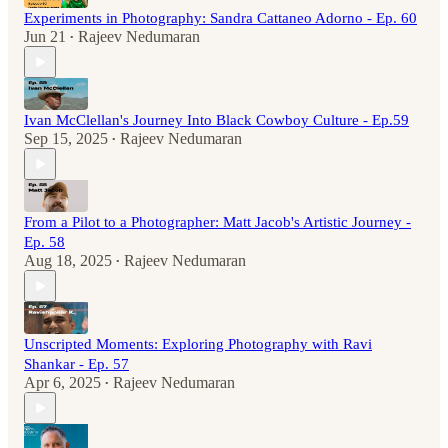
Experiments in Photography: Sandra Cattaneo Adorno - Ep. 60
Jun 21
Rajeev Nedumaran
•
Ivan McClellan's Journey Into Black Cowboy Culture - Ep.59
Sep 15, 2025
Rajeev Nedumaran
•
From a Pilot to a Photographer: Matt Jacob's Artistic Journey -
Ep. 58
Aug 18, 2025
Rajeev Nedumaran
•
Unscripted Moments: Exploring Photography with Ravi
Shankar - Ep. 57
Apr 6, 2025
Rajeev Nedumaran
•