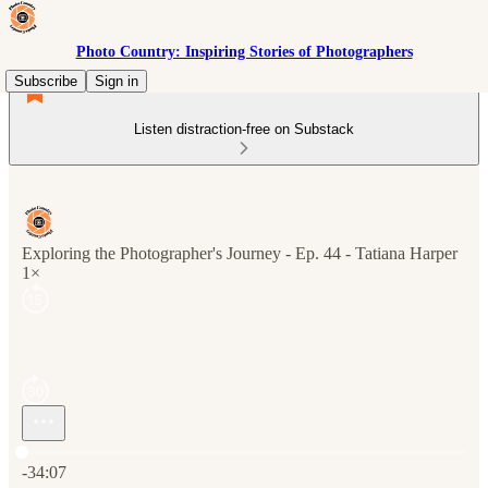
Photo Country: Inspiring Stories of Photographers
Subscribe
Sign in
Listen distraction-free on Substack
Exploring the Photographer's Journey - Ep. 44 - Tatiana Harper
1×
Current time: 0:00 / Total time: -34:07
-34:07