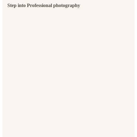
Step into Professional photography