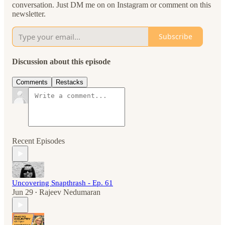
conversation. Just DM me on on Instagram or comment on this
newsletter.
Subscribe
Discussion about this episode
Comments
Restacks
Recent Episodes
Uncovering Snapthrash - Ep. 61
Jun 29
Rajeev Nedumaran
•