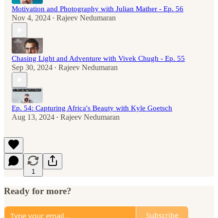
Motivation and Photography with Julian Mather - Ep. 56
Nov 4, 2024
Rajeev Nedumaran
•
Chasing Light and Adventure with Vivek Chugh - Ep. 55
Sep 30, 2024
Rajeev Nedumaran
•
Ep. 54: Capturing Africa's Beauty with Kyle Goetsch
Aug 13, 2024
Rajeev Nedumaran
•
1
Ready for more?
Subscribe