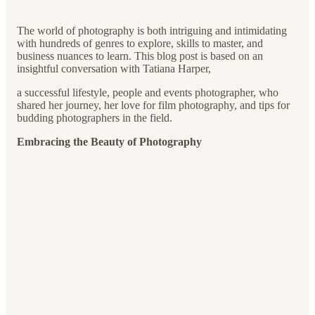
The world of photography is both intriguing and intimidating
with hundreds of genres to explore, skills to master, and
business nuances to learn. This blog post is based on an
insightful conversation with Tatiana Harper,
a successful lifestyle, people and events photographer, who
shared her journey, her love for film photography, and tips for
budding photographers in the field.
Embracing the Beauty of Photography