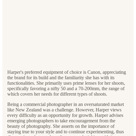
Harper's preferred equipment of choice is Canon, appreciating
the brand for its build and the familiarity she has with its
functionalities. She primarily uses prime lenses for her shoots,
specifically favoring a nifty 50 and a 70-200mm, the range of
which covers her needs for different types of shoots.
Being a commercial photographer in an oversaturated market
like New Zealand was a challenge. However, Harper views
every difficulty as an opportunity for growth. Harper advises
emerging photographers to take encouragement from the
beauty of photography. She asserts on the importance of
staying true to your style and to continue experimenting, thus