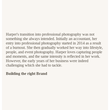
Harper's transition into professional photography was not
something she always intended. Initially an accountant, her
entry into professional photography started in 2014 as a result
of a burnout. She then gradually worked her way into lifestyle,
people, and event photography. Harper loves capturing people
and moments, and the same intensity is reflected in her work.
However, the early years of her business were indeed
challenging which she had to tackle.
Building the right Brand