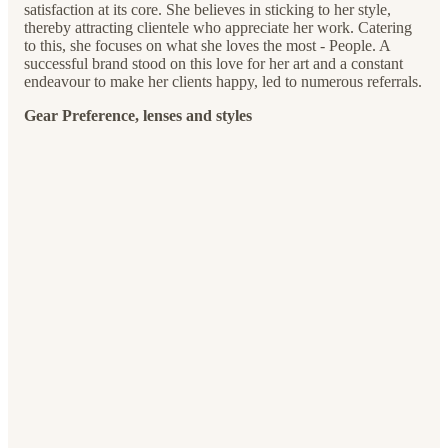
satisfaction at its core. She believes in sticking to her style,
thereby attracting clientele who appreciate her work. Catering
to this, she focuses on what she loves the most - People. A
successful brand stood on this love for her art and a constant
endeavour to make her clients happy, led to numerous referrals.
Gear Preference, lenses and styles