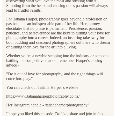
discovering what you love the most and sticking with it.
Shooting from the heart and chasing one’s passion will always
lead to fruitful results.
For Tatiana Harper, photography goes beyond a profession or
passion; it is an indispensable part of her life. Her journey
elucidates that no phase is permanent. Persistence, passion,
patience, and perseverance are the keys to turning your love for
photography into a career. Indeed, an inspiring takeaway for
both budding and seasoned photographers out there who dream
of turning their love for the art into a living.
Whether you're a newbie stepping into the industry or someone
battling the competitive market, remember Harper's closing
advice -
"Do it out of love for photography, and the right things will
come into play."
You can check out Taitana Harper’s website -
https://www.tatianaharperphotography.co.nz/
Her Instagram handle - /tatianaharperphotography/
I hope you liked this episode. Do like, share and join in this