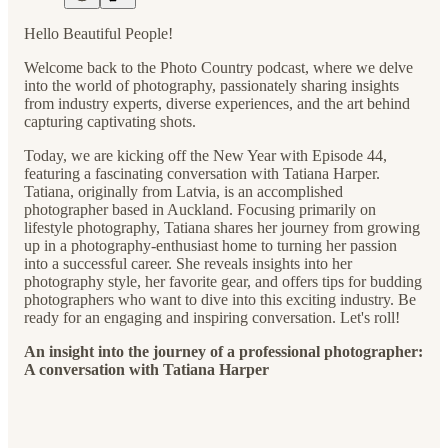
Hello Beautiful People!
Welcome back to the Photo Country podcast, where we delve
into the world of photography, passionately sharing insights
from industry experts, diverse experiences, and the art behind
capturing captivating shots.
Today, we are kicking off the New Year with Episode 44,
featuring a fascinating conversation with Tatiana Harper.
Tatiana, originally from Latvia, is an accomplished
photographer based in Auckland. Focusing primarily on
lifestyle photography, Tatiana shares her journey from growing
up in a photography-enthusiast home to turning her passion
into a successful career. She reveals insights into her
photography style, her favorite gear, and offers tips for budding
photographers who want to dive into this exciting industry. Be
ready for an engaging and inspiring conversation. Let's roll!
An insight into the journey of a professional photographer:
A conversation with Tatiana Harper