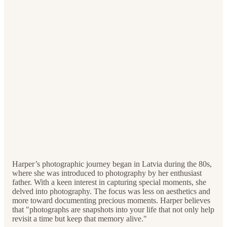
Harper’s photographic journey began in Latvia during the 80s,
where she was introduced to photography by her enthusiast
father. With a keen interest in capturing special moments, she
delved into photography. The focus was less on aesthetics and
more toward documenting precious moments. Harper believes
that "photographs are snapshots into your life that not only help
revisit a time but keep that memory alive."