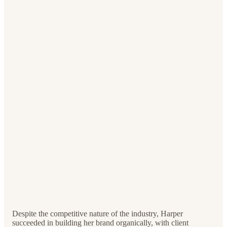
Despite the competitive nature of the industry, Harper
succeeded in building her brand organically, with client