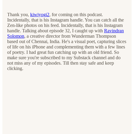
Thank you,
kiwiyogi2
, for coming on this podcast.
Incidentally, that is his Instagram handle. You can catch all the
Zen-like photos on his feed. Incidentally, that is his Instagram
handle. Talking about episode 32, I caught up with
Ravindran
Solomon
, a creative director from Wunderman Thompson
based out of Chennai, India. He's a visual poet, capturing slices
of life on his iPhone and complementing them with a few lines
of poetry. I had great fun catching up with an old friend. So
make sure you're subscribed to my Substack channel and do
not miss any of my episodes. Till then stay safe and keep
clicking.