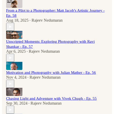
From a Pilot to a Photographer: Matt Jacob's Artistic Journey -
Ep. 58
Aug 18, 2025
Rajeev Nedumaran
•
Unscripted Moments: Exploring Photography with Ravi
Shankar - Ep. 57
Apr 6, 2025
Rajeev Nedumaran
•
Motivation and Photography with Julian Mather - Ep. 56
Nov 4, 2024
Rajeev Nedumaran
•
Chasing Light and Adventure with Vivek Chugh - Ep. 55
Sep 30, 2024
Rajeev Nedumaran
•