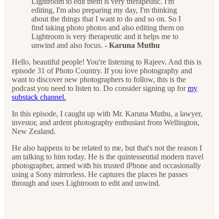
Lightroom to edit them is very therapeutic. I'm
editing, I'm also preparing my day, I'm thinking
about the things that I want to do and so on. So I
find taking photo photos and also editing them on
Lightroom is very therapeutic and it helps me to
unwind and also focus.
- Karuna Muthu
Hello, beautiful people! You're listening to Rajeev. And this is
episode 31 of Photo Country. If you love photography and
want to discover new photographers to follow, this is the
podcast you need to listen to. Do consider signing up for
my
substack channel.
In this episode, I caught up with Mr. Karuna Muthu, a lawyer,
investor, and ardent photography enthusiast from Wellington,
New Zealand.
He also happens to be related to me, but that's not the reason I
am talking to him today. He is the quintessential modern travel
photographer, armed with his trusted iPhone and occasionally
using a Sony mirrorless. He captures the places he passes
through and uses Lightroom to edit and unwind.