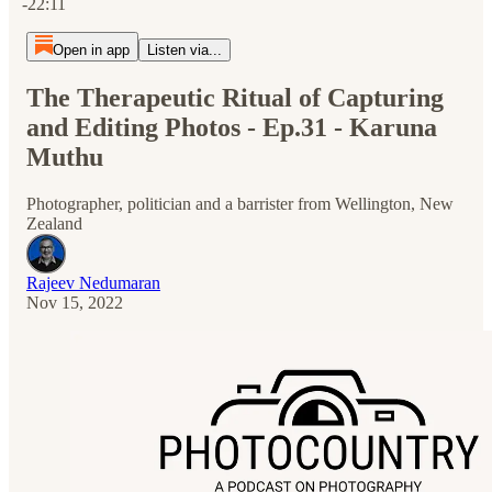
-22:11
Open in app
Listen via...
The Therapeutic Ritual of Capturing
and Editing Photos - Ep.31 - Karuna
Muthu
Photographer, politician and a barrister from Wellington, New
Zealand
Rajeev Nedumaran
Nov 15, 2022