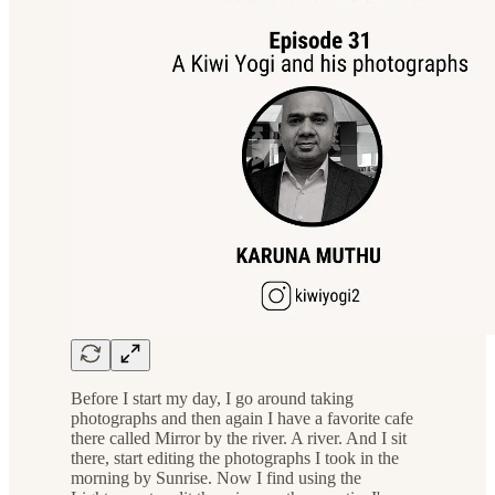
Before I start my day, I go around taking
photographs and then again I have a favorite cafe
there called Mirror by the river. A river. And I sit
there, start editing the photographs I took in the
morning by Sunrise. Now I find using the