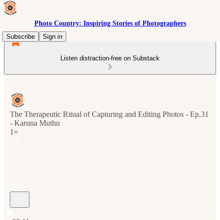
Photo Country: Inspiring Stories of Photographers
Subscribe
Sign in
Listen distraction-free on Substack
The Therapeutic Ritual of Capturing and Editing Photos - Ep.31
- Karuna Muthu
1×
Current time: 0:00 / Total time: -22:11