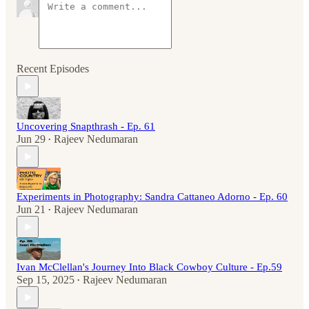
Recent Episodes
Uncovering Snapthrash - Ep. 61
Jun 29
Rajeev Nedumaran
•
Experiments in Photography: Sandra Cattaneo Adorno - Ep. 60
Jun 21
Rajeev Nedumaran
•
Ivan McClellan's Journey Into Black Cowboy Culture - Ep.59
Sep 15, 2025
Rajeev Nedumaran
•