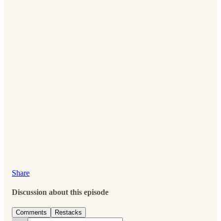
Share
Discussion about this episode
Comments
Restacks