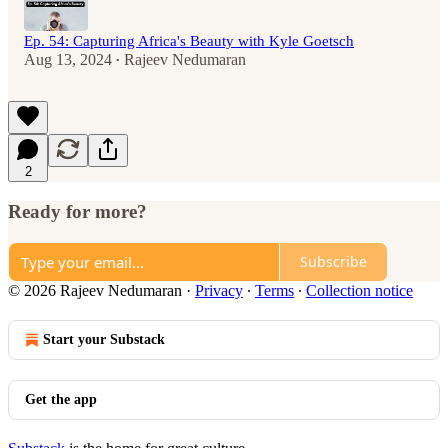
Ep. 54: Capturing Africa's Beauty with Kyle Goetsch
Aug 13, 2024
Rajeev Nedumaran
•
2
Ready for more?
Subscribe
© 2026 Rajeev Nedumaran
·
Privacy
∙
Terms
∙
Collection notice
Start your Substack
Get the app