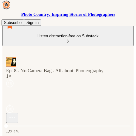
Photo Country: Inspiring Stories of Photographers
Subscribe
Sign in
Listen distraction-free on Substack
Ep. 8 - No Camera Bag - All about iPhoneography
1×
Current time: 0:00 / Total time: -22:15
-22:15