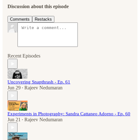
Discussion about this episode
Comments
Restacks
Recent Episodes
Uncovering Snapthrash - Ep. 61
Jun 29
Rajeev Nedumaran
•
Experiments in Photography: Sandra Cattaneo Adorno - Ep. 60
Jun 21
Rajeev Nedumaran
•