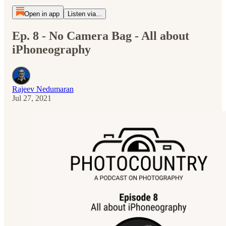
Open in app
Listen via...
Ep. 8 - No Camera Bag - All about
iPhoneography
Rajeev Nedumaran
Jul 27, 2021