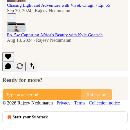
Chasing Light and Adventure with Vivek Chugh - Ep. 55
Sep 30, 2024
Rajeev Nedumaran
•
Ep. 54: Capturing Africa's Beauty with Kyle Goetsch
Aug 13, 2024
Rajeev Nedumaran
•
Ready for more?
Subscribe
© 2026 Rajeev Nedumaran
·
Privacy
∙
Terms
∙
Collection notice
Start your Substack