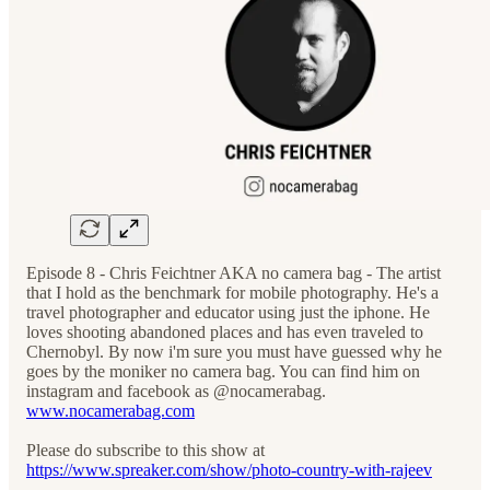
Episode 8 - Chris Feichtner AKA no camera bag - The artist
that I hold as the benchmark for mobile photography. He's a
travel photographer and educator using just the iphone. He
loves shooting abandoned places and has even traveled to
Chernobyl. By now i'm sure you must have guessed why he
goes by the moniker no camera bag. You can find him on
instagram and facebook as @nocamerabag.
www.nocamerabag.com
Please do subscribe to this show at
https://www.spreaker.com/show/photo-country-with-rajeev