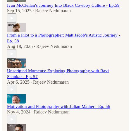
Ivan McClellan's Journey Into Black Cowboy Culture - Ep.59
Sep 15, 2025
Rajeev Nedumaran
•
From a Pilot to a Photographer: Matt Jacob's Artistic Journey -
Ep. 58
Aug 18, 2025
Rajeev Nedumaran
•
Unscripted Moments: Exploring Photography with Ravi
Shankar - Ep. 57
Apr 6, 2025
Rajeev Nedumaran
•
Motivation and Photography with Julian Mather - Ep. 56
Nov 4, 2024
Rajeev Nedumaran
•