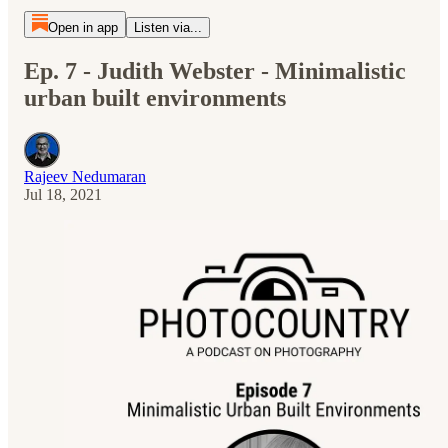
Open in app
Listen via...
Ep. 7 - Judith Webster - Minimalistic
urban built environments
Rajeev Nedumaran
Jul 18, 2021