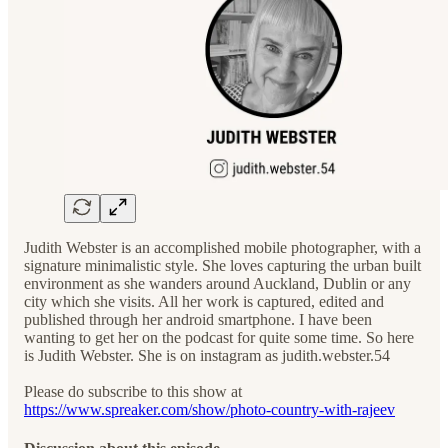
Judith Webster is an accomplished mobile photographer, with a
signature minimalistic style. She loves capturing the urban built
environment as she wanders around Auckland, Dublin or any
city which she visits. All her work is captured, edited and
published through her android smartphone. I have been
wanting to get her on the podcast for quite some time. So here
is Judith Webster. She is on instagram as judith.webster.54
Please do subscribe to this show at
https://www.spreaker.com/show/photo-country-with-rajeev