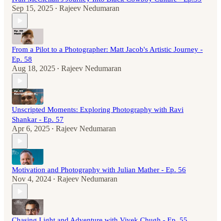
Sep 15, 2025
Rajeev Nedumaran
•
From a Pilot to a Photographer: Matt Jacob's Artistic Journey -
Ep. 58
Aug 18, 2025
Rajeev Nedumaran
•
Unscripted Moments: Exploring Photography with Ravi
Shankar - Ep. 57
Apr 6, 2025
Rajeev Nedumaran
•
Motivation and Photography with Julian Mather - Ep. 56
Nov 4, 2024
Rajeev Nedumaran
•
Chasing Light and Adventure with Vivek Chugh - Ep. 55