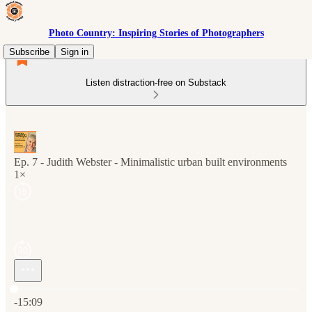
Photo Country: Inspiring Stories of Photographers
Subscribe
Sign in
Listen distraction-free on Substack
Ep. 7 - Judith Webster - Minimalistic urban built environments
1×
Current time: 0:00 / Total time: -15:09
-15:09