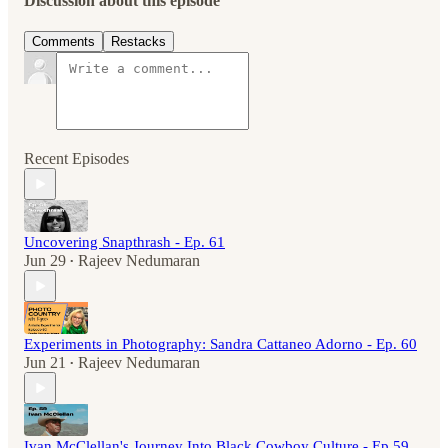
Discussion about this episode
Comments
Restacks
Recent Episodes
Uncovering Snapthrash - Ep. 61
Jun 29
Rajeev Nedumaran
•
Experiments in Photography: Sandra Cattaneo Adorno - Ep. 60
Jun 21
Rajeev Nedumaran
•
Ivan McClellan's Journey Into Black Cowboy Culture - Ep.59