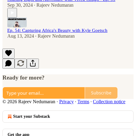
Sep 30, 2024
Rajeev Nedumaran
•
Ep. 54: Capturing Africa's Beauty with Kyle Goetsch
Aug 13, 2024
Rajeev Nedumaran
•
Ready for more?
Subscribe
© 2026 Rajeev Nedumaran
·
Privacy
∙
Terms
∙
Collection notice
Start your Substack
Get the app