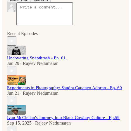
Recent Episodes
Uncovering Snapthrash - Ep. 61
Jun 29
Rajeev Nedumaran
•
Experiments in Photography: Sandra Cattaneo Adorno - Ep. 60
Jun 21
Rajeev Nedumaran
•
Ivan McClellan's Journey Into Black Cowboy Culture - Ep.59
Sep 15, 2025
Rajeev Nedumaran
•