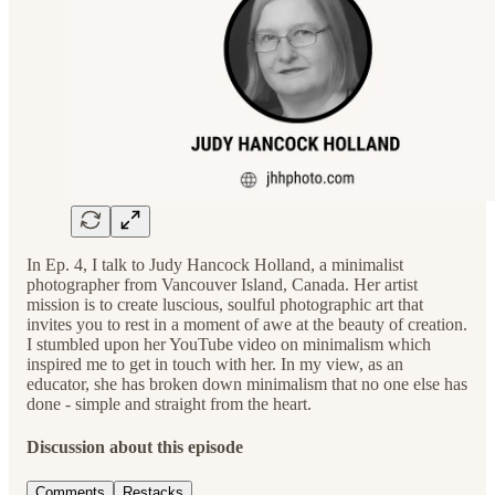
In Ep. 4, I talk to Judy Hancock Holland, a minimalist
photographer from Vancouver Island, Canada. Her artist
mission is to create luscious, soulful photographic art that
invites you to rest in a moment of awe at the beauty of creation.
I stumbled upon her YouTube video on minimalism which
inspired me to get in touch with her. In my view, as an
educator, she has broken down minimalism that no one else has
done - simple and straight from the heart.
Discussion about this episode
Comments
Restacks