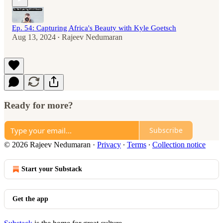
Ep. 54: Capturing Africa's Beauty with Kyle Goetsch
Aug 13, 2024
Rajeev Nedumaran
•
Ready for more?
Subscribe
© 2026 Rajeev Nedumaran
·
Privacy
∙
Terms
∙
Collection notice
Start your Substack
Get the app