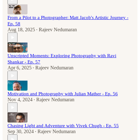
From a Pilot to a Photographer: Matt Jacob's Artistic Journey -
Ep. 58
Aug 18, 2025
Rajeev Nedumaran
•
Unscripted Moments: Exploring Photography with Ravi
Shankar - Ep. 57
Apr 6, 2025
Rajeev Nedumaran
•
Motivation and Photography with Julian Mather - Ep. 56
Nov 4, 2024
Rajeev Nedumaran
•
Chasing Light and Adventure with Vivek Chugh - Ep. 55
Sep 30, 2024
Rajeev Nedumaran
•