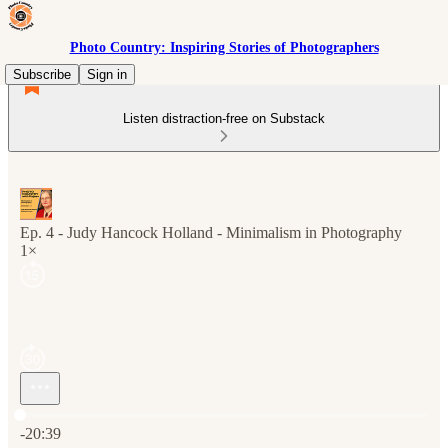
Photo Country: Inspiring Stories of Photographers
Subscribe
Sign in
Listen distraction-free on Substack
Ep. 4 - Judy Hancock Holland - Minimalism in Photography
1×
Current time: 0:00 / Total time: -20:39
-20:39