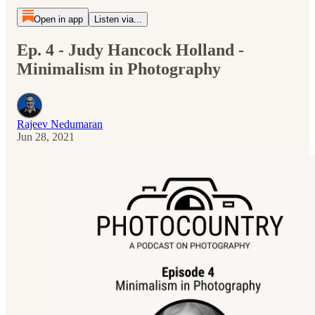
Open in app
Listen via...
Ep. 4 - Judy Hancock Holland -
Minimalism in Photography
Rajeev Nedumaran
Jun 28, 2021