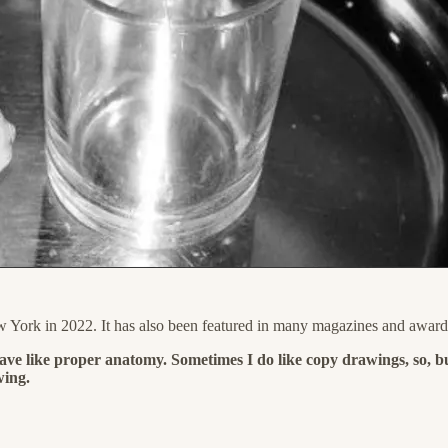
w York in 2022. It has also been featured in many magazines and award
ave like proper anatomy. Sometimes I do like copy drawings, so, but
wing.