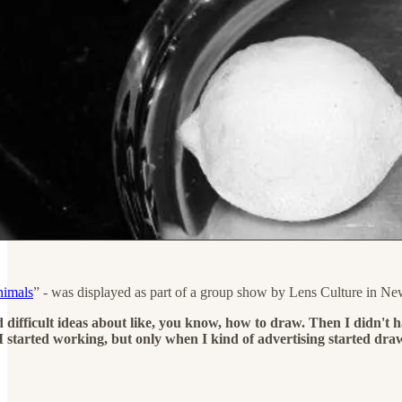
nimals
” - was displayed as part of a group show by Lens Culture in Ne
 difficult ideas about like, you know, how to draw. Then I didn't h
 started working, but only when I kind of advertising started dra