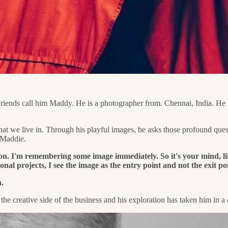
Friends call him Maddy. He is a photographer from. Chennai, India. He 
d that we live in. Through his playful images, he asks those profound 
 Maddie.
ion. I'm remembering some image immediately. So it's your mind, l
onal projects, I see the image as the entry point and not the exit po
.
d the creative side of the business and his exploration has taken him in 