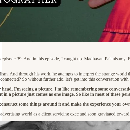
is episode 39. And in this episode, I caught up. Madhavan Palanisamy. 
alism. And through his work, he attempts to interpret the strange worl
nnected? So without further ado, let's get into this conversation with
y head, I'm seeing a picture, I'm like remembering some conversat
ut in a picture just comes as one image. So like in most of these pers
construct some things around it and make the experience your own
e advertising world as a client servicing exec and soon gravitated towar