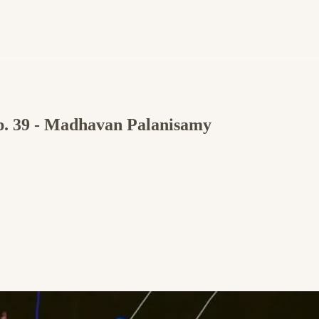
Ep. 39 - Madhavan Palanisamy