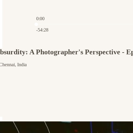
0:00
Current time: 0:00 / Total time: -54:28
-54:28
Absurdity: A Photographer's Perspective - 
Chennai, India