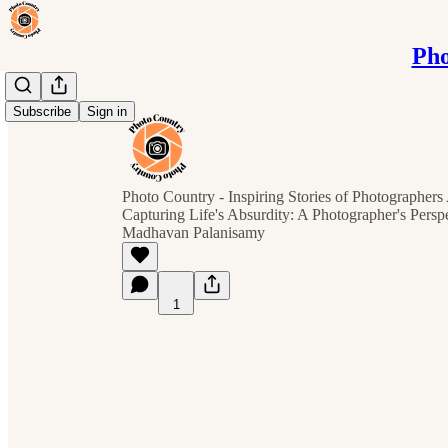
Pho
Subscribe
Sign in
Photo Country - Inspiring Stories of Photographer
Capturing Life's Absurdity: A Photographer's Perspe
Madhavan Palanisamy
1