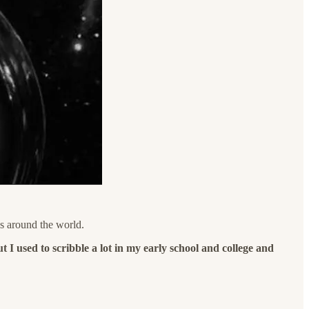
s around the world.
 I used to scribble a lot in my early school and college and