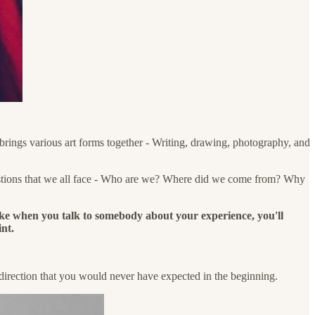
brings various art forms together - Writing, drawing, photography, and
questions that we all face - Who are we? Where did we come from? Why
ike when you talk to somebody about your experience, you'll
int.
a direction that you would never have expected in the beginning.