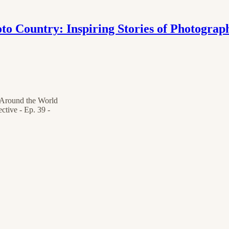
to Country: Inspiring Stories of Photograp
s Around the World
ctive - Ep. 39 -