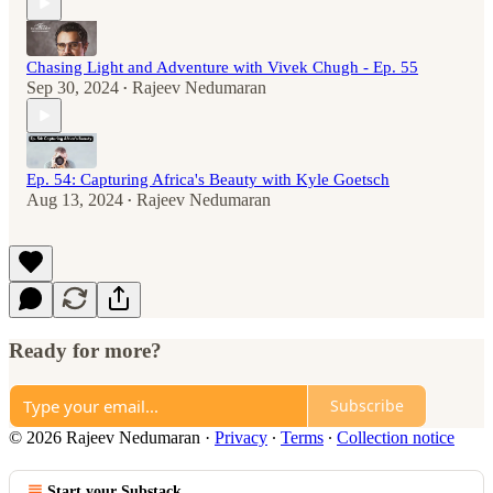
Chasing Light and Adventure with Vivek Chugh - Ep. 55
Sep 30, 2024
Rajeev Nedumaran
•
Ep. 54: Capturing Africa's Beauty with Kyle Goetsch
Aug 13, 2024
Rajeev Nedumaran
•
Ready for more?
Subscribe
© 2026 Rajeev Nedumaran
·
Privacy
∙
Terms
∙
Collection notice
Start your Substack