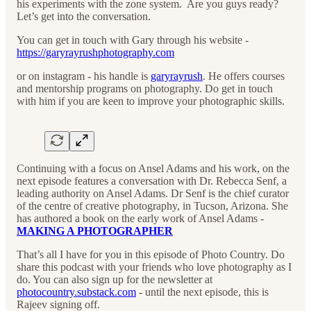
his experiments with the zone system. Are you guys ready?
Let’s get into the conversation.
You can get in touch with Gary through his website -
https://garyrayrushphotography.com
or on instagram - his handle is
garyrayrush
. He offers courses
and mentorship programs on photography. Do get in touch
with him if you are keen to improve your photographic skills.
Continuing with a focus on Ansel Adams and his work, on the
next episode features a conversation with Dr. Rebecca Senf, a
leading authority on Ansel Adams. Dr Senf is the chief curator
of the centre of creative photography, in Tucson, Arizona. She
has authored a book on the early work of Ansel Adams -
MAKING A PHOTOGRAPHER
That’s all I have for you in this episode of Photo Country. Do
share this podcast with your friends who love photography as I
do. You can also sign up for the newsletter at
photocountry.substack.com
- until the next episode, this is
Rajeev signing off.