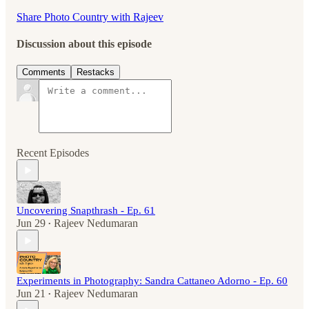
Share Photo Country with Rajeev
Discussion about this episode
Comments
Restacks
Recent Episodes
Uncovering Snapthrash - Ep. 61
Jun 29
Rajeev Nedumaran
•
Experiments in Photography: Sandra Cattaneo Adorno - Ep. 60
Jun 21
Rajeev Nedumaran
•