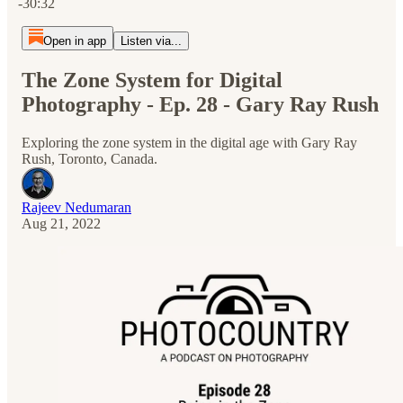
-30:32
Open in app
Listen via...
The Zone System for Digital
Photography - Ep. 28 - Gary Ray Rush
Exploring the zone system in the digital age with Gary Ray
Rush, Toronto, Canada.
Rajeev Nedumaran
Aug 21, 2022