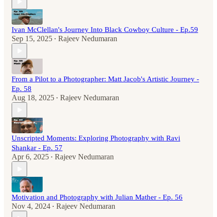
Ivan McClellan's Journey Into Black Cowboy Culture - Ep.59
Sep 15, 2025
Rajeev Nedumaran
•
From a Pilot to a Photographer: Matt Jacob's Artistic Journey -
Ep. 58
Aug 18, 2025
Rajeev Nedumaran
•
Unscripted Moments: Exploring Photography with Ravi
Shankar - Ep. 57
Apr 6, 2025
Rajeev Nedumaran
•
Motivation and Photography with Julian Mather - Ep. 56
Nov 4, 2024
Rajeev Nedumaran
•