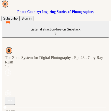
Photo Country: Inspiring Stories of Photographers
Subscribe
Sign in
Listen distraction-free on Substack
The Zone System for Digital Photography - Ep. 28 - Gary Ray
Rush
1×
Current time: 0:00 / Total time: -30:32