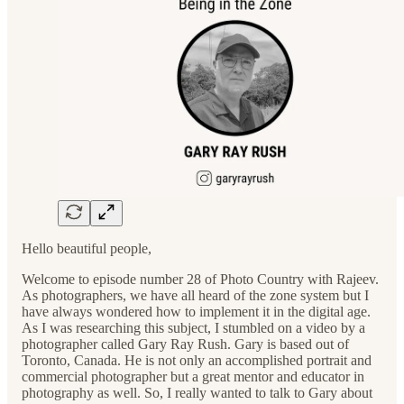
Hello beautiful people,
Welcome to episode number 28 of Photo Country with Rajeev.
As photographers, we have all heard of the zone system but I
have always wondered how to implement it in the digital age.
As I was researching this subject, I stumbled on a video by a
photographer called Gary Ray Rush. Gary is based out of
Toronto, Canada. He is not only an accomplished portrait and
commercial photographer but a great mentor and educator in
photography as well. So, I really wanted to talk to Gary about