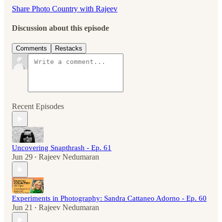
Share Photo Country with Rajeev
Discussion about this episode
Comments
Restacks
Recent Episodes
Uncovering Snapthrash - Ep. 61
Jun 29
Rajeev Nedumaran
•
Experiments in Photography: Sandra Cattaneo Adorno - Ep. 60
Jun 21
Rajeev Nedumaran
•