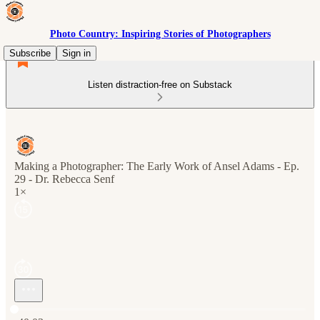
Photo Country: Inspiring Stories of Photographers
Subscribe
Sign in
Listen distraction-free on Substack
Making a Photographer: The Early Work of Ansel Adams - Ep.
29 - Dr. Rebecca Senf
1×
Current time: 0:00 / Total time: -40:03