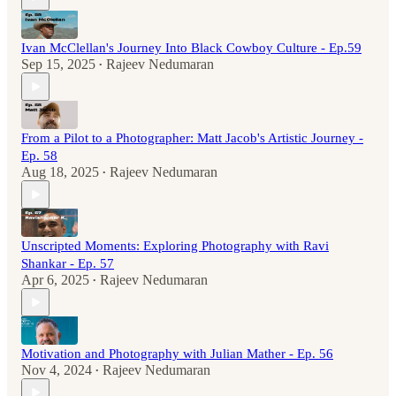
Ivan McClellan's Journey Into Black Cowboy Culture - Ep.59
Sep 15, 2025
Rajeev Nedumaran
•
From a Pilot to a Photographer: Matt Jacob's Artistic Journey -
Ep. 58
Aug 18, 2025
Rajeev Nedumaran
•
Unscripted Moments: Exploring Photography with Ravi
Shankar - Ep. 57
Apr 6, 2025
Rajeev Nedumaran
•
Motivation and Photography with Julian Mather - Ep. 56
Nov 4, 2024
Rajeev Nedumaran
•