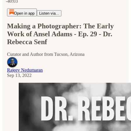
-40:03
Open in app
Listen via...
Making a Photographer: The Early
Work of Ansel Adams - Ep. 29 - Dr.
Rebecca Senf
Curator and Author from Tucson, Arizona
Rajeev Nedumaran
Sep 13, 2022