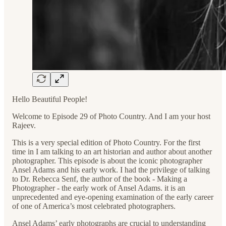
Hello Beautiful People!
Welcome to Episode 29 of Photo Country. And I am your host
Rajeev.
This is a very special edition of Photo Country. For the first
time in I am talking to an art historian and author about another
photographer. This episode is about the iconic photographer
Ansel Adams and his early work. I had the privilege of talking
to Dr. Rebecca Senf, the author of the book - Making a
Photographer - the early work of Ansel Adams. it is an
unprecedented and eye-opening examination of the early career
of one of America’s most celebrated photographers.
Ansel Adams’ early photographs are crucial to understanding