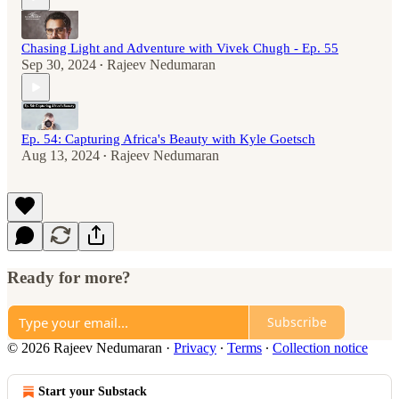
Chasing Light and Adventure with Vivek Chugh - Ep. 55
Sep 30, 2024
Rajeev Nedumaran
•
Ep. 54: Capturing Africa's Beauty with Kyle Goetsch
Aug 13, 2024
Rajeev Nedumaran
•
Ready for more?
Subscribe
© 2026 Rajeev Nedumaran
·
Privacy
∙
Terms
∙
Collection notice
Start your Substack