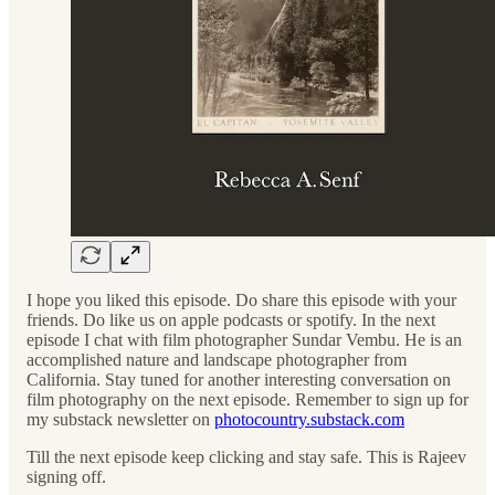
I hope you liked this episode. Do share this episode with your
friends. Do like us on apple podcasts or spotify. In the next
episode I chat with film photographer Sundar Vembu. He is an
accomplished nature and landscape photographer from
California. Stay tuned for another interesting conversation on
film photography on the next episode. Remember to sign up for
my substack newsletter on
photocountry.substack.com
Till the next episode keep clicking and stay safe. This is Rajeev
signing off.