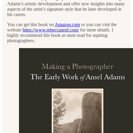
Adams’s artistic development and offer new insights into many
aspects of the artist’s signature style that he later developed in
hls career.
You can get this book on
Amazon.com
or you can visit the
website
https://www.rebeccasenf.com/
for more details. I
highly recommend this book as must read for aspiring
photographers.