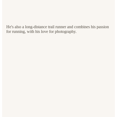
He's also a long-distance trail runner and combines his passion
for running, with his love for photography.