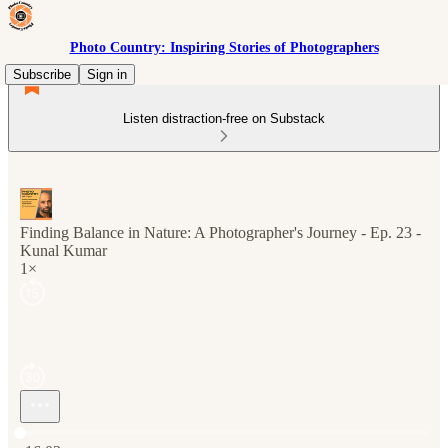
Photo Country: Inspiring Stories of Photographers
Subscribe
Sign in
Listen distraction-free on Substack
Finding Balance in Nature: A Photographer's Journey - Ep. 23 -
Kunal Kumar
1×
Current time: 0:00 / Total time: -16:03