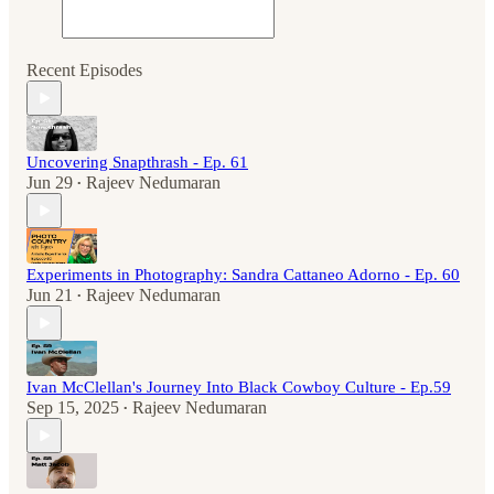
Recent Episodes
Uncovering Snapthrash - Ep. 61
Jun 29
Rajeev Nedumaran
•
Experiments in Photography: Sandra Cattaneo Adorno - Ep. 60
Jun 21
Rajeev Nedumaran
•
Ivan McClellan's Journey Into Black Cowboy Culture - Ep.59
Sep 15, 2025
Rajeev Nedumaran
•