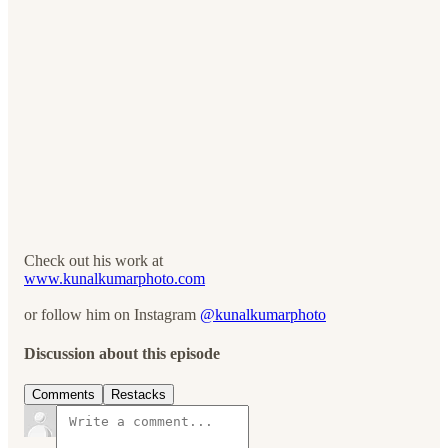
Check out his work at
www.kunalkumarphoto.com
or follow him on Instagram
@kunalkumarphoto
Discussion about this episode
Comments
Restacks