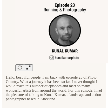
Hello, beautiful people. I am back with episode 23 of Photo
Country. What a journey it has been so far. I never thought I
would reach this number of episodes and meet so many
wonderful artists from around the world. For this episode, I had
the pleasure of talking to Kunal Kumar, a landscape and action
photographer based in Auckland.