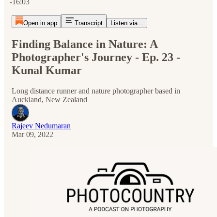
-16:03
Open in app
Transcript
Listen via...
Finding Balance in Nature: A
Photographer's Journey - Ep. 23 -
Kunal Kumar
Long distance runner and nature photographer based in
Auckland, New Zealand
Rajeev Nedumaran
Mar 09, 2022