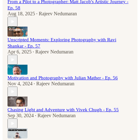
From a Pilot to a Photographer: Matt Jacob's Artistic Journey -
Ep. 58
Aug 18, 2025
Rajeev Nedumaran
•
Unscripted Moments: Exploring Photography with Ravi
Shankar - Ep. 57
Apr 6, 2025
Rajeev Nedumaran
•
Motivation and Photography with Julian Mather - Ep. 56
Nov 4, 2024
Rajeev Nedumaran
•
Chasing Light and Adventure with Vivek Chugh - Ep. 55
Sep 30, 2024
Rajeev Nedumaran
•