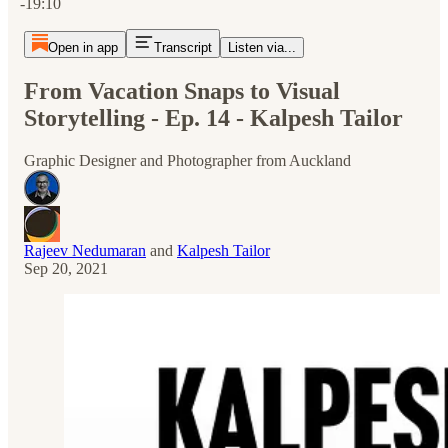
-19:10
Open in app
Transcript
Listen via...
From Vacation Snaps to Visual
Storytelling - Ep. 14 - Kalpesh Tailor
Graphic Designer and Photographer from Auckland
Rajeev Nedumaran
and
Kalpesh Tailor
Sep 20, 2021