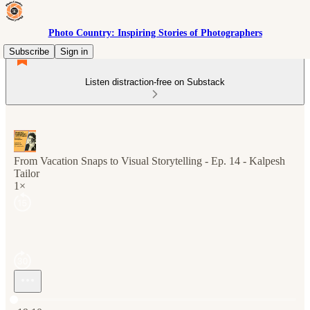
Photo Country: Inspiring Stories of Photographers
Subscribe
Sign in
Listen distraction-free on Substack
From Vacation Snaps to Visual Storytelling - Ep. 14 - Kalpesh
Tailor
1×
Current time: 0:00 / Total time: -19:10