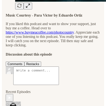
Music Courtesy - Para Victor by Eduardo Ortiz
If you liked this podcast and want to show your support, just
buy me a coffee. Head over to
https://www.buymeacoffee.com/photocountry
. Appreciate each
one of you listening to this podcast. You really keep me going.
I will catch you on the next episode. Till then stay safe and
keep clicking.
Discussion about this episode
Comments
Restacks
Recent Episodes