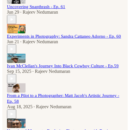
Uncovering Snapthrash - Ep. 61
Jun 29
Rajeev Nedumaran
•
Experiments in Photography: Sandra Cattaneo Adorno - Ep. 60
Jun 21
Rajeev Nedumaran
•
Ivan McClellan's Journey Into Black Cowboy Culture - Ep.59
Sep 15, 2025
Rajeev Nedumaran
•
From a Pilot to a Photographer: Matt Jacob's Artistic Journey -
Ep. 58
Aug 18, 2025
Rajeev Nedumaran
•