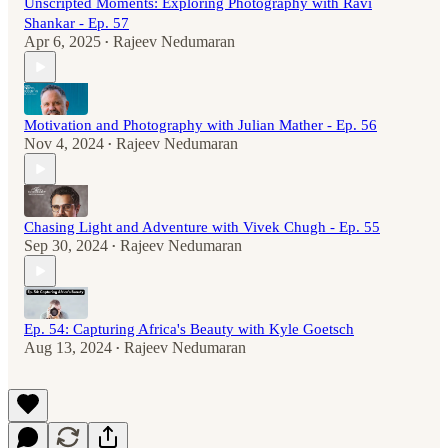
Unscripted Moments: Exploring Photography with Ravi
Shankar - Ep. 57
Apr 6, 2025
Rajeev Nedumaran
•
Motivation and Photography with Julian Mather - Ep. 56
Nov 4, 2024
Rajeev Nedumaran
•
Chasing Light and Adventure with Vivek Chugh - Ep. 55
Sep 30, 2024
Rajeev Nedumaran
•
Ep. 54: Capturing Africa's Beauty with Kyle Goetsch
Aug 13, 2024
Rajeev Nedumaran
•