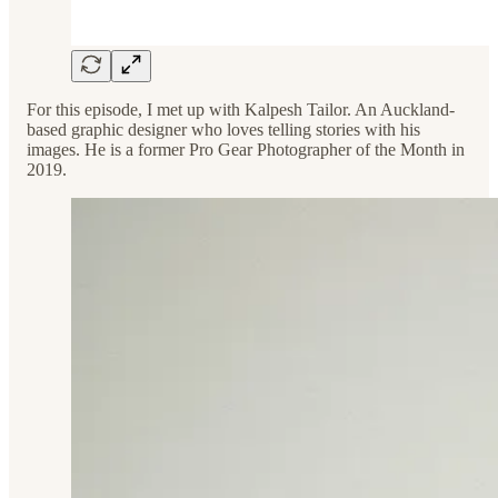
For this episode, I met up with Kalpesh Tailor. An Auckland-
based graphic designer who loves telling stories with his
images. He is a former Pro Gear Photographer of the Month in
2019.