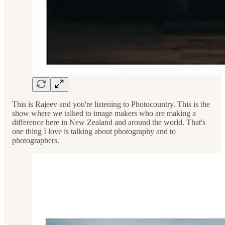
This is Rajeev and you're listening to Photocountry. This is the
show where we talked to image makers who are making a
difference here in New Zealand and around the world. That's
one thing I love is talking about photography and to
photographers.