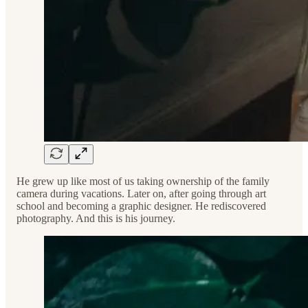
He grew up like most of us taking ownership of the family
camera during vacations. Later on, after going through art
school and becoming a graphic designer. He rediscovered
photography. And this is his journey.