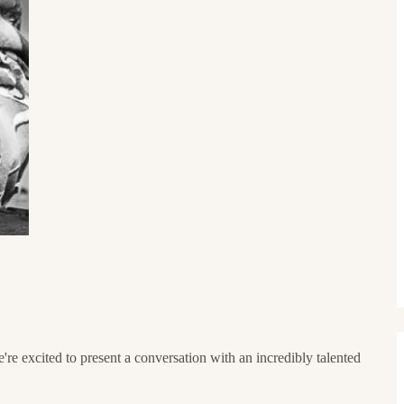
e excited to present a conversation with an incredibly talented