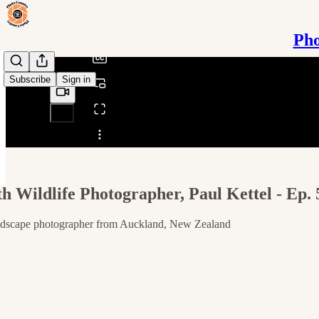
/
Pho
Subscribe
Sign in
Share from 0:00
th Wildlife Photographer, Paul Kettel - Ep. 
landscape photographer from Auckland, New Zealand