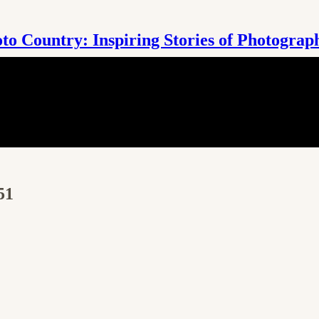
to Country: Inspiring Stories of Photograp
51