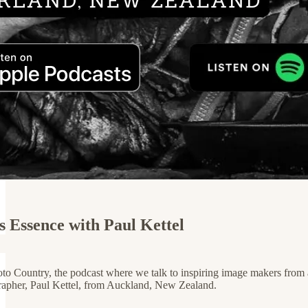
s Essence with Paul Kettel
 Country, the podcast where we talk to inspiring image makers from aro
rapher, Paul Kettel, from Auckland, New Zealand.