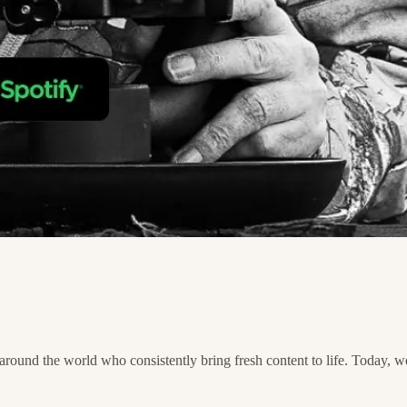
und the world who consistently bring fresh content to life. Today, we'r