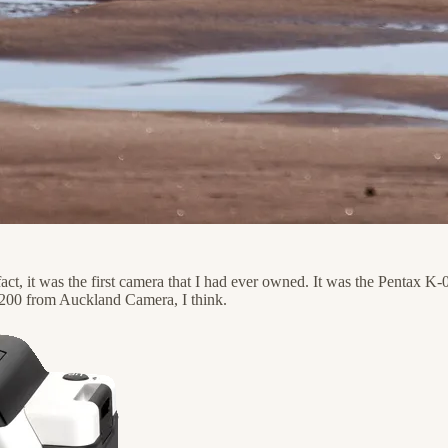
act, it was the first camera that I had ever owned. It was the Pentax K-0
 $200 from Auckland Camera, I think.