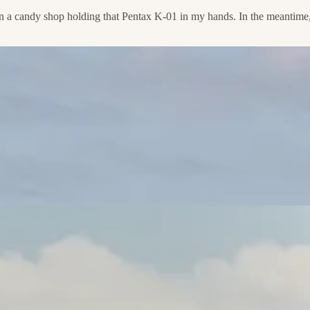
d in a candy shop holding that Pentax K-01 in my hands. In the meantime