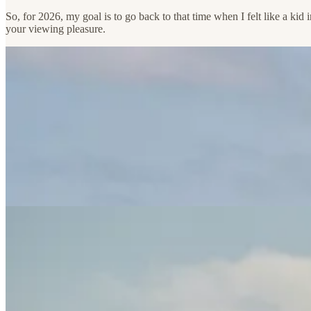
So, for 2026, my goal is to go back to that time when I felt like a ki
your viewing pleasure.