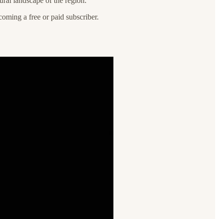
tural landscape of the region.
oming a free or paid subscriber.