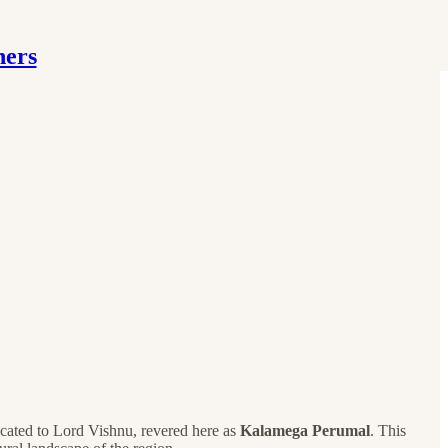
hers
dicated to Lord Vishnu, revered here as
Kalamega Perumal
. This