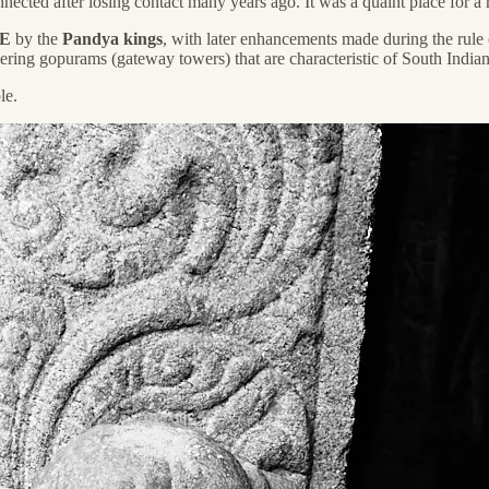
nected after losing contact many years ago. It was a quaint place for a 
CE
by the
Pandya kings
, with later enhancements made during the rule
ering gopurams (gateway towers) that are characteristic of South Indian
le.