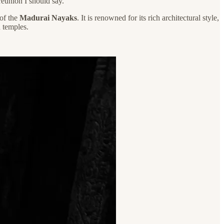
reunion I should say.
 of the
Madurai Nayaks
. It is renowned for its rich architectural style,
 temples.