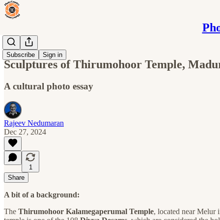
Pho
Blog
Subscribe
Sign in
Sculptures of Thirumohoor Temple, Madu
A cultural photo essay
Rajeev Nedumaran
Dec 27, 2024
1
Share
A bit of a background:
The
Thirumohoor Kalamegaperumal Temple
, located near Melur 