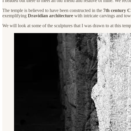
I headed out there to meet an old friend and relative of mine. We recon
The temple is believed to have been constructed in the
7th century 
exemplifying
Dravidian architecture
with intricate carvings and tow
We will look at some of the sculptures that I was drawn to at this temp