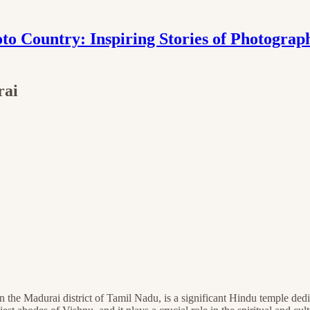
to Country: Inspiring Stories of Photograp
rai
in the Madurai district of Tamil Nadu, is a significant Hindu temple de