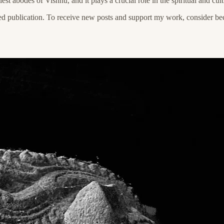
est abodes of Vishnu, and it plays a crucial role in the spiritual and cul
ed publication. To receive new posts and support my work, consider bec