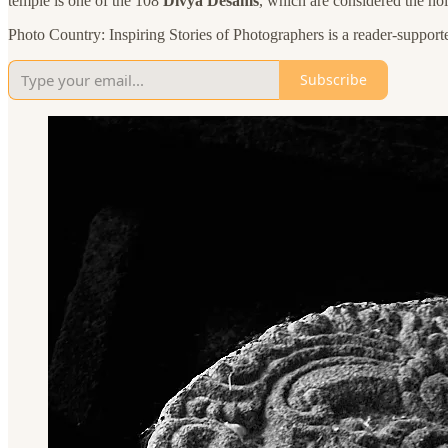
temple is one of the 108
Divya Desams
, which are considered the holi
Photo Country: Inspiring Stories of Photographers is a reader-support
Subscribe