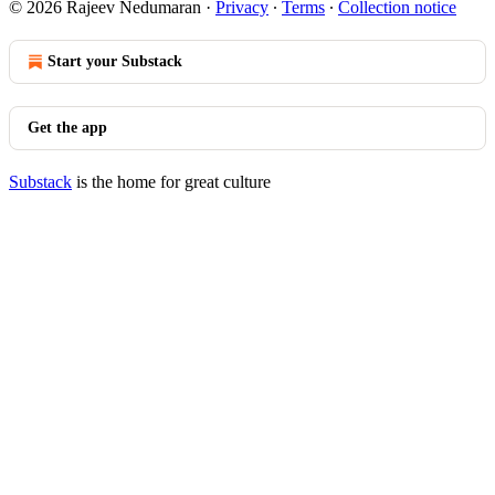
© 2026 Rajeev Nedumaran
·
Privacy
∙
Terms
∙
Collection notice
Start your Substack
Get the app
Substack
is the home for great culture