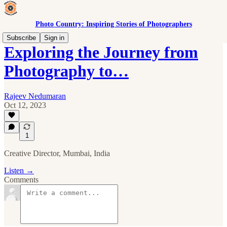
Photo Country: Inspiring Stories of Photographers
Subscribe
Sign in
Exploring the Journey from
Photography to…
Rajeev Nedumaran
Oct 12, 2023
1
Creative Director, Mumbai, India
Listen →
Comments