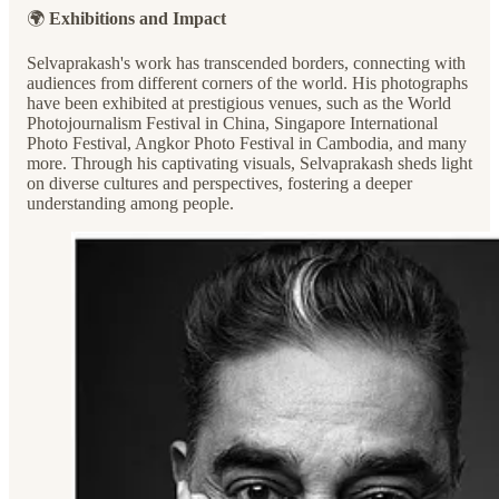
🌍
Exhibitions and Impact
Selvaprakash's work has transcended borders, connecting with
audiences from different corners of the world. His photographs
have been exhibited at prestigious venues, such as the World
Photojournalism Festival in China, Singapore International
Photo Festival, Angkor Photo Festival in Cambodia, and many
more. Through his captivating visuals, Selvaprakash sheds light
on diverse cultures and perspectives, fostering a deeper
understanding among people.