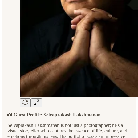
📸
Guest Profile: Selvaprakash Lakshmanan
Selvaprakash Lakshmanan is not just a photographer; he's a
visual storyteller who captures the essence of life, culture, and
emotions through his lens. His portfolio boasts an impressive