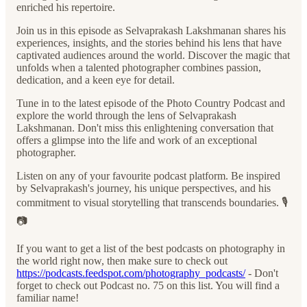
enriched his repertoire.
Join us in this episode as Selvaprakash Lakshmanan shares his
experiences, insights, and the stories behind his lens that have
captivated audiences around the world. Discover the magic that
unfolds when a talented photographer combines passion,
dedication, and a keen eye for detail.
Tune in to the latest episode of the Photo Country Podcast and
explore the world through the lens of Selvaprakash
Lakshmanan. Don't miss this enlightening conversation that
offers a glimpse into the life and work of an exceptional
photographer.
Listen on any of your favourite podcast platform. Be inspired
by Selvaprakash's journey, his unique perspectives, and his
commitment to visual storytelling that transcends boundaries. 🎙️
📷
If you want to get a list of the best podcasts on photography in
the world right now, then make sure to check out
https://podcasts.feedspot.com/photography_podcasts/
- Don't
forget to check out Podcast no. 75 on this list. You will find a
familiar name!