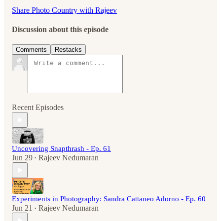
Share Photo Country with Rajeev
Discussion about this episode
Comments
Restacks
Recent Episodes
Uncovering Snapthrash - Ep. 61
Jun 29
Rajeev Nedumaran
•
Experiments in Photography: Sandra Cattaneo Adorno - Ep. 60
Jun 21
Rajeev Nedumaran
•