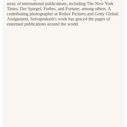
array of international publications, including The New York
Times, Der Spiegel, Forbes, and Fortune, among others. A
contributing photographer at Redux Pictures and Getty Global
Assignment, Selvaprakash's work has graced the pages of
esteemed publications around the world.