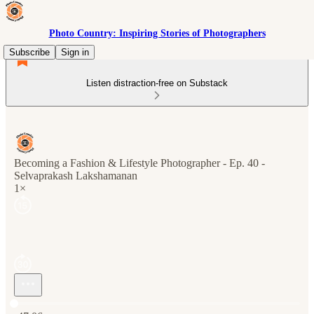
Photo Country: Inspiring Stories of Photographers
Subscribe
Sign in
Listen distraction-free on Substack
Becoming a Fashion & Lifestyle Photographer - Ep. 40 -
Selvaprakash Lakshamanan
1×
Current time: 0:00 / Total time: -47:06