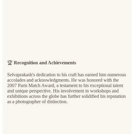
🏆
Recognition and Achievements
Selvaprakash's dedication to his craft has earned him numerous
accolades and acknowledgments. He was honored with the
2007 Paris Match Award, a testament to his exceptional talent
and unique perspective. His involvement in workshops and
exhibitions across the globe has further solidified his reputation
as a photographer of distinction.