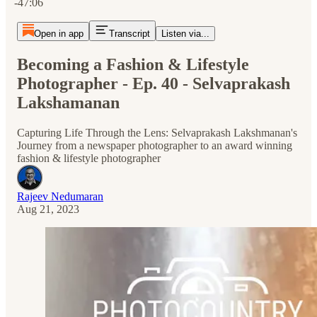
-47:06
Open in app
Transcript
Listen via...
Becoming a Fashion & Lifestyle
Photographer - Ep. 40 - Selvaprakash
Lakshamanan
Capturing Life Through the Lens: Selvaprakash Lakshmanan's
Journey from a newspaper photographer to an award winning
fashion & lifestyle photographer
Rajeev Nedumaran
Aug 21, 2023