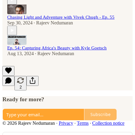
Chasing Light and Adventure with Vivek Chugh - Ep. 55
Sep 30, 2024
Rajeev Nedumaran
•
Ep. 54: Capturing Africa's Beauty with Kyle Goetsch
Aug 13, 2024
Rajeev Nedumaran
•
2
Ready for more?
Subscribe
© 2026 Rajeev Nedumaran
·
Privacy
∙
Terms
∙
Collection notice