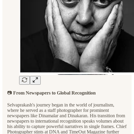
📷
From Newspapers to Global Recognition
Selvaprakash's journey began in the world of journalism,
where he served as a staff photographer for prominent
newspapers like Dinamalar and Dinakaran. His transition from
newspapers to international recognition speaks volumes about
his ability to capture powerful narratives in single frames. Chief
Photographer stints at DNA and TimeOut Magazine further