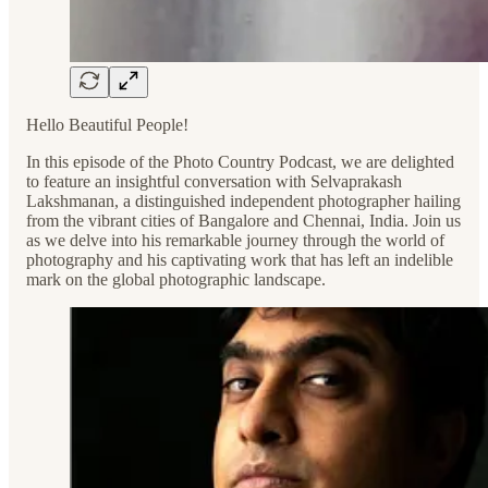
Hello Beautiful People!
In this episode of the Photo Country Podcast, we are delighted
to feature an insightful conversation with Selvaprakash
Lakshmanan, a distinguished independent photographer hailing
from the vibrant cities of Bangalore and Chennai, India. Join us
as we delve into his remarkable journey through the world of
photography and his captivating work that has left an indelible
mark on the global photographic landscape.