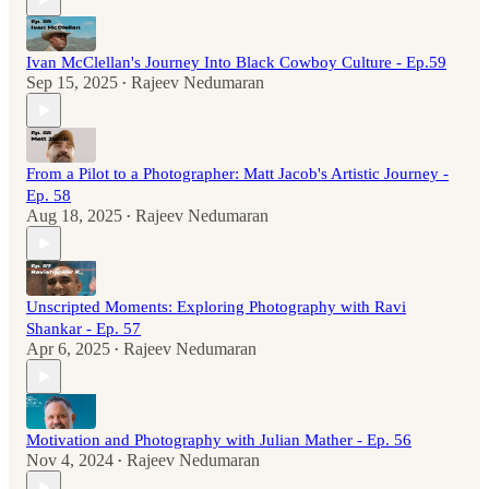
Ivan McClellan's Journey Into Black Cowboy Culture - Ep.59
Sep 15, 2025
Rajeev Nedumaran
•
From a Pilot to a Photographer: Matt Jacob's Artistic Journey -
Ep. 58
Aug 18, 2025
Rajeev Nedumaran
•
Unscripted Moments: Exploring Photography with Ravi
Shankar - Ep. 57
Apr 6, 2025
Rajeev Nedumaran
•
Motivation and Photography with Julian Mather - Ep. 56
Nov 4, 2024
Rajeev Nedumaran
•