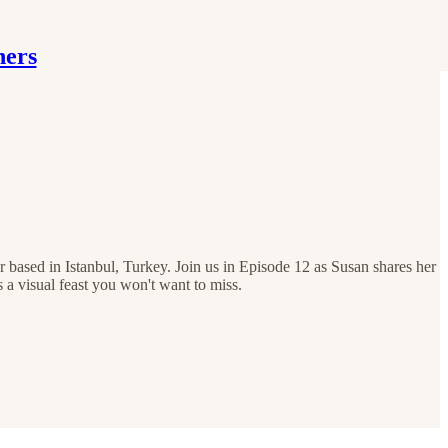
hers
 based in Istanbul, Turkey. Join us in Episode 12 as Susan shares her
 a visual feast you won't want to miss.