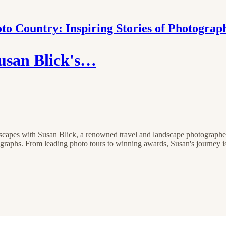
to Country: Inspiring Stories of Photograp
usan Blick's…
dscapes with Susan Blick, a renowned travel and landscape photographer
graphs. From leading photo tours to winning awards, Susan's journey is