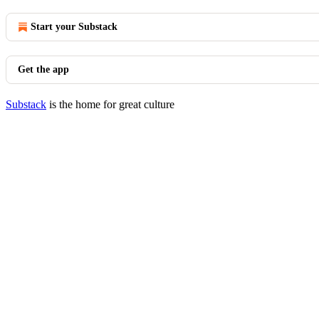
Start your Substack
Get the app
Substack
is the home for great culture