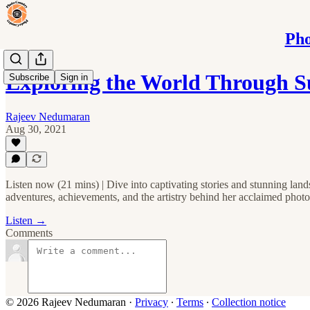
Pho
Exploring the World Through S
Subscribe
Sign in
Rajeev Nedumaran
Aug 30, 2021
Listen now (21 mins) | Dive into captivating stories and stunning lan
adventures, achievements, and the artistry behind her acclaimed photo
Listen →
Comments
© 2026 Rajeev Nedumaran
·
Privacy
∙
Terms
∙
Collection notice