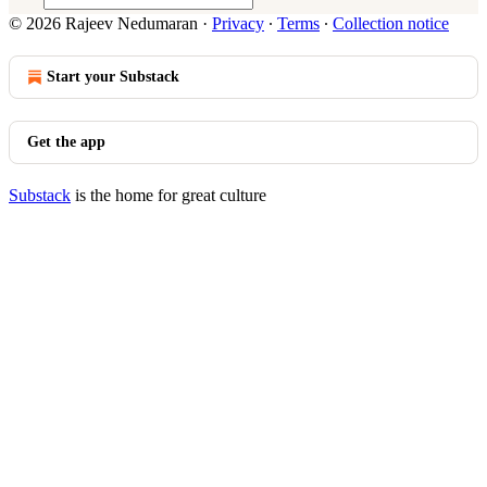
© 2026 Rajeev Nedumaran
·
Privacy
∙
Terms
∙
Collection notice
Start your Substack
Get the app
Substack
is the home for great culture