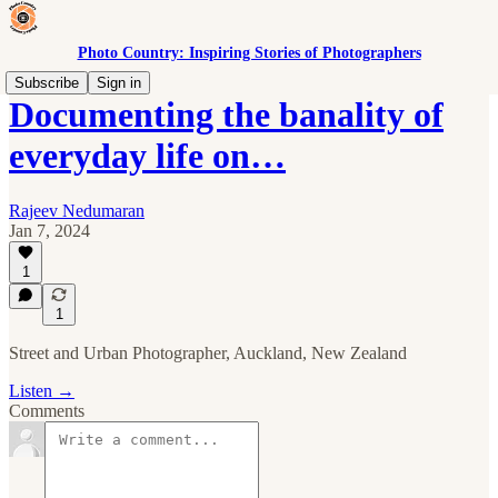
Photo Country: Inspiring Stories of Photographers
Subscribe
Sign in
Documenting the banality of
everyday life on…
Rajeev Nedumaran
Jan 7, 2024
1
1
Street and Urban Photographer, Auckland, New Zealand
Listen →
Comments